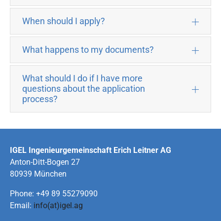
When should I apply?
What happens to my documents?
What should I do if I have more
questions about the application
process?
IGEL Ingenieurgemeinschaft Erich Leitner AG
Anton-Ditt-Bogen 27
80939 München
Phone: +49 89 55279090
Email:
info(at)igel.ag