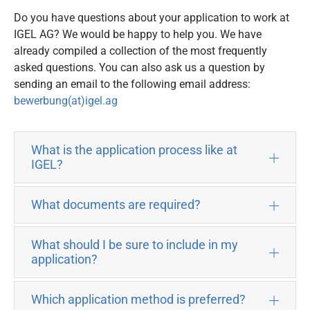
Do you have questions about your application to work at
IGEL AG? We would be happy to help you. We have
already compiled a collection of the most frequently
asked questions. You can also ask us a question by
sending an email to the following email address:
bewerbung(at)igel.ag
What is the application process like at
IGEL?
What documents are required?
What should I be sure to include in my
application?
Which application method is preferred?