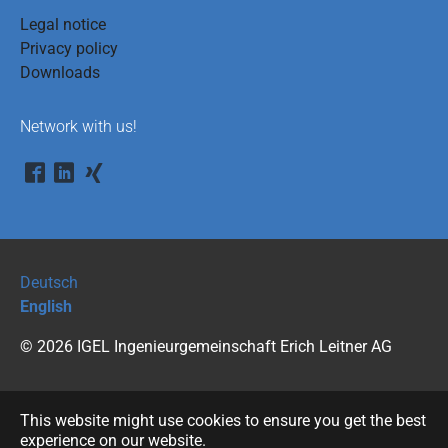
Legal notice
Privacy policy
Downloads
Network with us!
Deutsch
English
© 2026 IGEL Ingenieurgemeinschaft Erich Leitner AG
This website might use cookies to ensure you get the best
experience on our website.